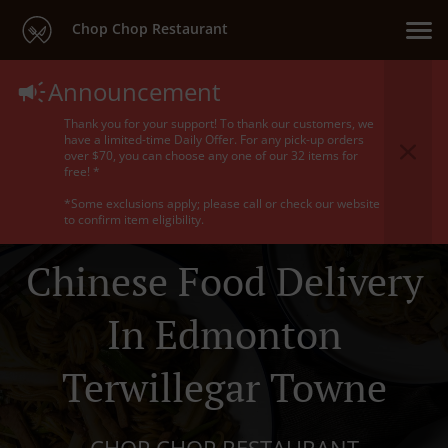
Chop Chop Restaurant
Announcement
Thank you for your support! To thank our customers, we
have a limited-time Daily Offer. For any pick-up orders
over $70, you can choose any one of our 32 items for
free! *
*Some exclusions apply; please call or check our website
to confirm item eligibility.
Chinese Food Delivery
In Edmonton
Terwillegar Towne