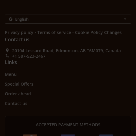
.
.
Privacy policy
Terms of service
Cookie Policy Changes
Contact us
20104 Lessard Road, Edmonton, AB T6M0T9, Canada
+1 587-523-2467
Links
Menu
Special Offers
Order ahead
Contact us
ACCEPTED PAYMENT METHODS