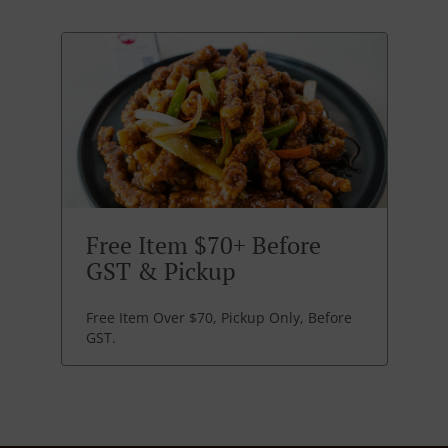
Free Item $70+ Before
GST & Pickup
Free Item Over $70, Pickup Only, Before
GST.