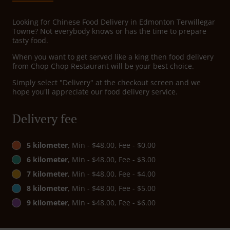
Looking for Chinese Food Delivery in Edmonton Terwillegar
Towne? Not everybody knows or has the time to prepare
tasty food.
When you want to get served like a king then food delivery
from Chop Chop Restaurant will be your best choice.
Simply select "Delivery" at the checkout screen and we
hope you'll appreciate our food delivery service.
Delivery fee
5 kilometer
, Min - $48.00, Fee - $0.00
6 kilometer
, Min - $48.00, Fee - $3.00
7 kilometer
, Min - $48.00, Fee - $4.00
8 kilometer
, Min - $48.00, Fee - $5.00
9 kilometer
, Min - $48.00, Fee - $6.00