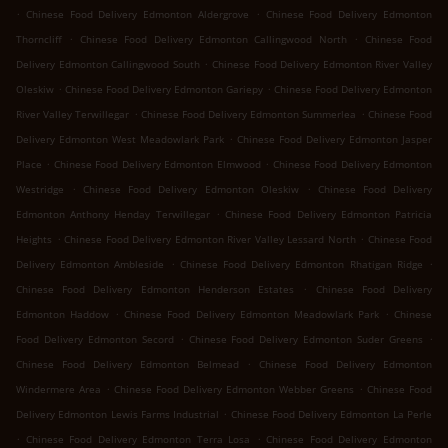
.
.
Chinese Food Delivery Edmonton Aldergrove
Chinese Food Delivery Edmonton
.
.
Thorncliff
Chinese Food Delivery Edmonton Callingwood North
Chinese Food
.
Delivery Edmonton Callingwood South
Chinese Food Delivery Edmonton River Valley
.
.
Oleskiw
Chinese Food Delivery Edmonton Gariepy
Chinese Food Delivery Edmonton
.
.
River Valley Terwillegar
Chinese Food Delivery Edmonton Summerlea
Chinese Food
.
Delivery Edmonton West Meadowlark Park
Chinese Food Delivery Edmonton Jasper
.
.
Place
Chinese Food Delivery Edmonton Elmwood
Chinese Food Delivery Edmonton
.
.
Westridge
Chinese Food Delivery Edmonton Oleskiw
Chinese Food Delivery
.
Edmonton Anthony Henday Terwillegar
Chinese Food Delivery Edmonton Patricia
.
.
Heights
Chinese Food Delivery Edmonton River Valley Lessard North
Chinese Food
.
.
Delivery Edmonton Ambleside
Chinese Food Delivery Edmonton Rhatigan Ridge
.
Chinese Food Delivery Edmonton Henderson Estates
Chinese Food Delivery
.
.
Edmonton Haddow
Chinese Food Delivery Edmonton Meadowlark Park
Chinese
.
.
Food Delivery Edmonton Secord
Chinese Food Delivery Edmonton Suder Greens
.
Chinese Food Delivery Edmonton Belmead
Chinese Food Delivery Edmonton
.
.
Windermere Area
Chinese Food Delivery Edmonton Webber Greens
Chinese Food
.
Delivery Edmonton Lewis Farms Industrial
Chinese Food Delivery Edmonton La Perle
.
.
Chinese Food Delivery Edmonton Terra Losa
Chinese Food Delivery Edmonton