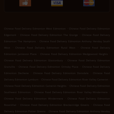
.
Chinese Food Delivery Edmonton West Edmonton
Chinese Food Delivery Edmonton
.
.
Edgemont
Chinese Food Delivery Edmonton The Grange
Chinese Food Delivery
.
Edmonton The Hamptons
Chinese Food Delivery Edmonton Anthony Henday South
.
.
West
Chinese Food Delivery Edmonton Rural West
Chinese Food Delivery
.
.
Edmonton Jamieson Place
Chinese Food Delivery Edmonton Wedgewood Heights
.
Chinese Food Delivery Edmonton Glastonbury
Chinese Food Delivery Edmonton
.
.
Granville
Chinese Food Delivery Edmonton Ormsby Place
Chinese Food Delivery
.
.
Edmonton Dechene
Chinese Food Delivery Edmonton Donsdale
Chinese Food
.
.
Delivery Edmonton Lymburn
Chinese Food Delivery Edmonton River Valley Cameron
.
Chinese Food Delivery Edmonton Cameron Heights
Chinese Food Delivery Edmonton
.
.
Southwest Edmonton
Chinese Food Delivery Edmonton River Valley Windermere
.
Chinese Food Delivery Edmonton Windermere
Chinese Food Delivery Edmonton
.
.
Rosenthal
Chinese Food Delivery Edmonton Breckenridge Greens
Chinese Food
.
Delivery Edmonton Potter Greens
Chinese Food Delivery Edmonton Anthony Henday