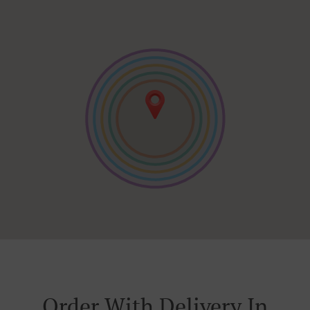
Order With Delivery In