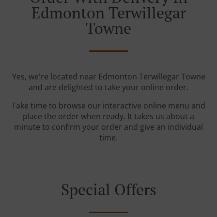
Edmonton Terwillegar
Towne
Yes, we're located near Edmonton Terwillegar Towne
and are delighted to take your online order.
Take time to browse our interactive online menu and
place the order when ready. It takes us about a
minute to confirm your order and give an individual
time.
Special Offers