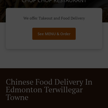
CHOP CHOP RESTAURANT
We offer Takeout and Food Delivery
See MENU & Order
Chinese Food Delivery In
Edmonton Terwillegar
Towne