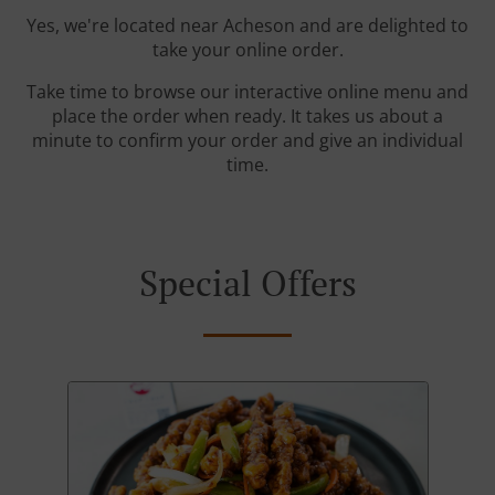
Yes, we're located near Acheson and are delighted to
take your online order.
Take time to browse our interactive online menu and
place the order when ready. It takes us about a
minute to confirm your order and give an individual
time.
Special Offers