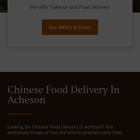
We offer Takeout and Food Delivery
See MENU & Order
Chinese Food Delivery In
Acheson
Looking for Chinese Food Delivery in Acheson? Not
everybody knows or has the time to prepare tasty food.