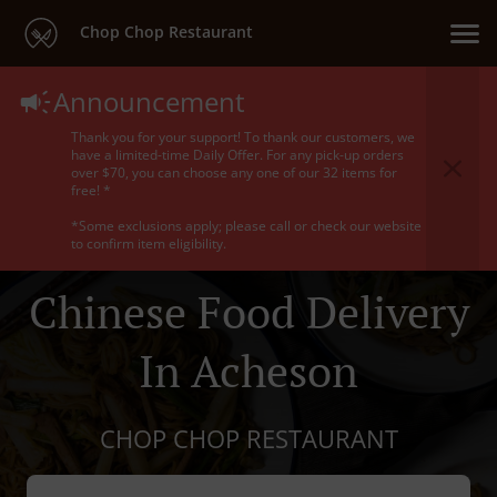
Chop Chop Restaurant
Announcement
Thank you for your support! To thank our customers, we
have a limited-time Daily Offer. For any pick-up orders
over $70, you can choose any one of our 32 items for
free! *
*Some exclusions apply; please call or check our website
to confirm item eligibility.
Chinese Food Delivery
In Acheson
CHOP CHOP RESTAURANT