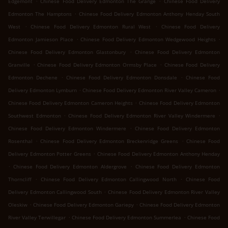
Edgemont
Chinese Food Delivery Edmonton The Grange
Chinese Food Delivery
.
Edmonton The Hamptons
Chinese Food Delivery Edmonton Anthony Henday South
.
.
West
Chinese Food Delivery Edmonton Rural West
Chinese Food Delivery
.
.
Edmonton Jamieson Place
Chinese Food Delivery Edmonton Wedgewood Heights
.
Chinese Food Delivery Edmonton Glastonbury
Chinese Food Delivery Edmonton
.
.
Granville
Chinese Food Delivery Edmonton Ormsby Place
Chinese Food Delivery
.
.
Edmonton Dechene
Chinese Food Delivery Edmonton Donsdale
Chinese Food
.
.
Delivery Edmonton Lymburn
Chinese Food Delivery Edmonton River Valley Cameron
.
Chinese Food Delivery Edmonton Cameron Heights
Chinese Food Delivery Edmonton
.
.
Southwest Edmonton
Chinese Food Delivery Edmonton River Valley Windermere
.
Chinese Food Delivery Edmonton Windermere
Chinese Food Delivery Edmonton
.
.
Rosenthal
Chinese Food Delivery Edmonton Breckenridge Greens
Chinese Food
.
Delivery Edmonton Potter Greens
Chinese Food Delivery Edmonton Anthony Henday
.
.
Chinese Food Delivery Edmonton Aldergrove
Chinese Food Delivery Edmonton
.
.
Thorncliff
Chinese Food Delivery Edmonton Callingwood North
Chinese Food
.
Delivery Edmonton Callingwood South
Chinese Food Delivery Edmonton River Valley
.
.
Oleskiw
Chinese Food Delivery Edmonton Gariepy
Chinese Food Delivery Edmonton
.
.
River Valley Terwillegar
Chinese Food Delivery Edmonton Summerlea
Chinese Food