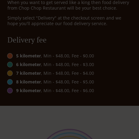
When you want to get served like a king then food delivery
from Chop Chop Restaurant will be your best choice.
Simply select "Delivery" at the checkout screen and we
hope you'll appreciate our food delivery service.
Delivery fee
5 kilometer
, Min - $48.00, Fee - $0.00
6 kilometer
, Min - $48.00, Fee - $3.00
7 kilometer
, Min - $48.00, Fee - $4.00
8 kilometer
, Min - $48.00, Fee - $5.00
9 kilometer
, Min - $48.00, Fee - $6.00