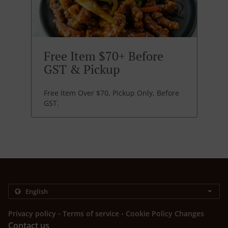
Free Item $70+ Before
GST & Pickup
Free Item Over $70, Pickup Only, Before
GST.
.
.
Privacy policy
Terms of service
Cookie Policy Changes
Contact us