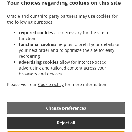
.
Your choices regarding cookies on this site
Chinese Food Delivery Edmonton Terwillegar Towne
Chinese Food Delivery
.
.
Edmonton Brander Gardens
Chinese Food Delivery Edmonton Carter Crest
Chinese
Oracle and our third party partners may use cookies for
.
.
Food Delivery Edmonton Leger
Chinese Food Delivery Edmonton
Chinese Food
the following purposes:
.
Delivery Northwest West Edmonton
Chinese Food Delivery Northwest Southwest
.
.
Edmonton
Chinese Food Delivery Northwest Windermere
Chinese Food Delivery
required cookies
are necessary for the site to
function
.
Northwest Anthony Henday South West
Chinese Food Delivery Northwest Anthony
functional cookies
help us to prefill your details on
.
.
Henday Terwillegar
Chinese Food Delivery Northwest Ambleside
Chinese Food
your next order and to optimize the site for easy
.
.
Delivery Northwest Rosenthal
Chinese Food Delivery Northwest
Chinese Food
reordering
.
Delivery Spruce Grove West Edmonton
Chinese Food Delivery Spruce Grove The
advertising cookies
allow for interest-based
advertising and tailored content across your
.
.
.
Grange
Chinese Food Delivery Spruce Grove
Chinese Food Delivery ECN
Chinese
browsers and devices
.
.
Food Delivery Enoch
Chinese Food Delivery Acheson Rosenthal
Chinese Food
.
.
Delivery Acheson West Edmonton
Chinese Food Delivery Acheson
Chinese Food
Please visit our
Cookie policy
for more information.
.
.
Delivery Woodbend Crescent
Chinese Food Delivery Birch Hill Park
Takeout food
delivery
Change preferences
Reject all