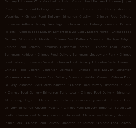
.
Delivery Edmonton West Meadowlark Park
Chinese Food Delivery Edmonton Jasper
.
.
Place
Chinese Food Delivery Edmonton Elmwood
Chinese Food Delivery Edmonton
.
.
Westridge
Chinese Food Delivery Edmonton Oleskiw
Chinese Food Delivery
.
Edmonton Anthony Henday Terwillegar
Chinese Food Delivery Edmonton Patricia
.
.
Heights
Chinese Food Delivery Edmonton River Valley Lessard North
Chinese Food
.
.
Delivery Edmonton Ambleside
Chinese Food Delivery Edmonton Rhatigan Ridge
.
Chinese Food Delivery Edmonton Henderson Estates
Chinese Food Delivery
.
.
Edmonton Haddow
Chinese Food Delivery Edmonton Meadowlark Park
Chinese
.
.
Food Delivery Edmonton Secord
Chinese Food Delivery Edmonton Suder Greens
.
Chinese Food Delivery Edmonton Belmead
Chinese Food Delivery Edmonton
.
.
Windermere Area
Chinese Food Delivery Edmonton Webber Greens
Chinese Food
.
Delivery Edmonton Lewis Farms Industrial
Chinese Food Delivery Edmonton La Perle
.
.
Chinese Food Delivery Edmonton Terra Losa
Chinese Food Delivery Edmonton
.
.
Glenridding Heights
Chinese Food Delivery Edmonton Lynnwood
Chinese Food
.
Delivery Edmonton Falconer Heights
Chinese Food Delivery Edmonton Terwillegar
.
.
South
Chinese Food Delivery Edmonton Sherwood
Chinese Food Delivery Edmonton
.
.
Jasper Park
Chinese Food Delivery Edmonton Rio Terrace
Chinese Food Delivery
.
.
Edmonton River Valley Whitemud
Chinese Food Delivery Edmonton Ramsay Heights