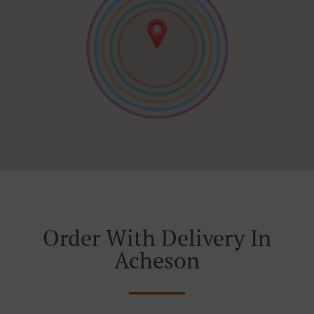
Order With Delivery In
Acheson