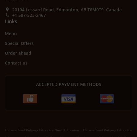
20104 Lessard Road, Edmonton, AB T6M0T9, Canada
+1 587-523-2467
Links
Menu
Special Offers
Order ahead
Contact us
ACCEPTED PAYMENT METHODS
.
Chinese Food Delivery Edmonton West Edmonton
Chinese Food Delivery Edmonton
.
.