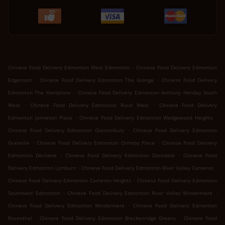
.
Chinese Food Delivery Edmonton West Edmonton
Chinese Food Delivery Edmonton
.
.
Edgemont
Chinese Food Delivery Edmonton The Grange
Chinese Food Delivery
.
Edmonton The Hamptons
Chinese Food Delivery Edmonton Anthony Henday South
.
.
West
Chinese Food Delivery Edmonton Rural West
Chinese Food Delivery
.
.
Edmonton Jamieson Place
Chinese Food Delivery Edmonton Wedgewood Heights
.
Chinese Food Delivery Edmonton Glastonbury
Chinese Food Delivery Edmonton
.
.
Granville
Chinese Food Delivery Edmonton Ormsby Place
Chinese Food Delivery
.
.
Edmonton Dechene
Chinese Food Delivery Edmonton Donsdale
Chinese Food
.
.
Delivery Edmonton Lymburn
Chinese Food Delivery Edmonton River Valley Cameron
.
Chinese Food Delivery Edmonton Cameron Heights
Chinese Food Delivery Edmonton
.
.
Southwest Edmonton
Chinese Food Delivery Edmonton River Valley Windermere
.
Chinese Food Delivery Edmonton Windermere
Chinese Food Delivery Edmonton
.
.
Rosenthal
Chinese Food Delivery Edmonton Breckenridge Greens
Chinese Food