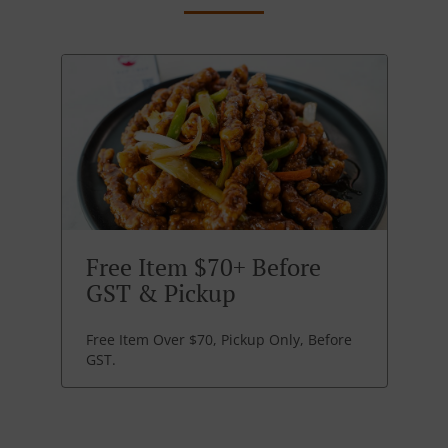
Free Item $70+ Before
GST & Pickup
Free Item Over $70, Pickup Only, Before
GST.