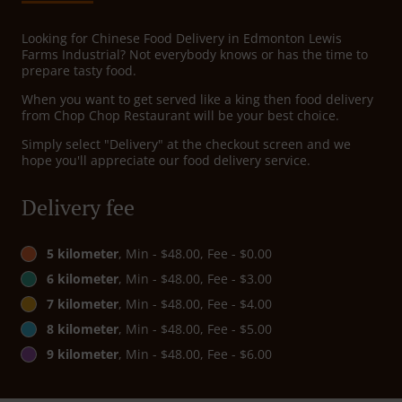
Looking for Chinese Food Delivery in Edmonton Lewis
Farms Industrial? Not everybody knows or has the time to
prepare tasty food.
When you want to get served like a king then food delivery
from Chop Chop Restaurant will be your best choice.
Simply select "Delivery" at the checkout screen and we
hope you'll appreciate our food delivery service.
Delivery fee
5 kilometer
, Min - $48.00, Fee - $0.00
6 kilometer
, Min - $48.00, Fee - $3.00
7 kilometer
, Min - $48.00, Fee - $4.00
8 kilometer
, Min - $48.00, Fee - $5.00
9 kilometer
, Min - $48.00, Fee - $6.00