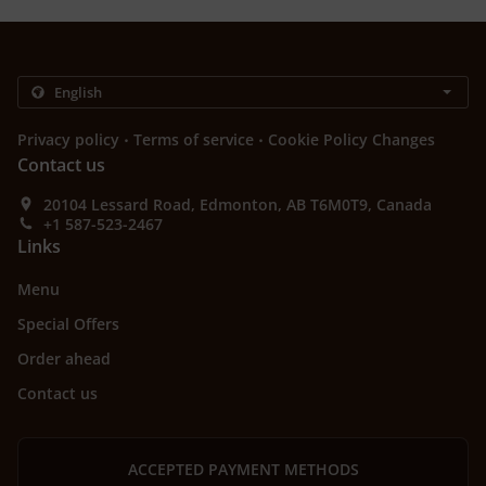
.
.
Privacy policy
Terms of service
Cookie Policy Changes
Contact us
20104 Lessard Road, Edmonton, AB T6M0T9, Canada
+1 587-523-2467
Links
Menu
Special Offers
Order ahead
Contact us
ACCEPTED PAYMENT METHODS