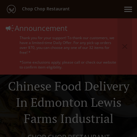
Chop Chop Restaurant
Announcement
Thank you for your support! To thank our customers, we
have a limited-time Daily Offer. For any pick-up orders
over $70, you can choose any one of our 32 items for
free! *
*Some exclusions apply; please call or check our website
to confirm item eligibility.
Chinese Food Delivery
In Edmonton Lewis
Farms Industrial