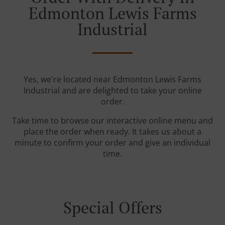
Edmonton Lewis Farms
Industrial
Yes, we're located near Edmonton Lewis Farms
Industrial and are delighted to take your online
order.
Take time to browse our interactive online menu and
place the order when ready. It takes us about a
minute to confirm your order and give an individual
time.
Special Offers