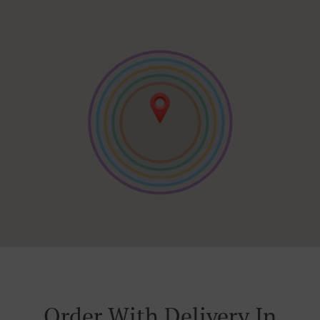
Order With Delivery In