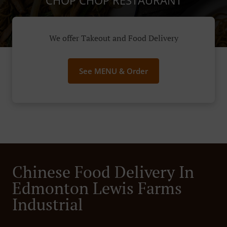
CHOP CHOP RESTAURANT
We offer Takeout and Food Delivery
See MENU & Order
Chinese Food Delivery In
Edmonton Lewis Farms
Industrial