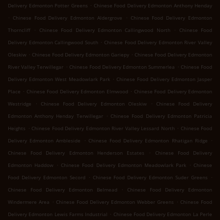
.
Delivery Edmonton Potter Greens
Chinese Food Delivery Edmonton Anthony Henday
.
.
Chinese Food Delivery Edmonton Aldergrove
Chinese Food Delivery Edmonton
.
.
Thorncliff
Chinese Food Delivery Edmonton Callingwood North
Chinese Food
.
Delivery Edmonton Callingwood South
Chinese Food Delivery Edmonton River Valley
.
.
Oleskiw
Chinese Food Delivery Edmonton Gariepy
Chinese Food Delivery Edmonton
.
.
River Valley Terwillegar
Chinese Food Delivery Edmonton Summerlea
Chinese Food
.
Delivery Edmonton West Meadowlark Park
Chinese Food Delivery Edmonton Jasper
.
.
Place
Chinese Food Delivery Edmonton Elmwood
Chinese Food Delivery Edmonton
.
.
Westridge
Chinese Food Delivery Edmonton Oleskiw
Chinese Food Delivery
.
Edmonton Anthony Henday Terwillegar
Chinese Food Delivery Edmonton Patricia
.
.
Heights
Chinese Food Delivery Edmonton River Valley Lessard North
Chinese Food
.
.
Delivery Edmonton Ambleside
Chinese Food Delivery Edmonton Rhatigan Ridge
.
Chinese Food Delivery Edmonton Henderson Estates
Chinese Food Delivery
.
.
Edmonton Haddow
Chinese Food Delivery Edmonton Meadowlark Park
Chinese
.
.
Food Delivery Edmonton Secord
Chinese Food Delivery Edmonton Suder Greens
.
Chinese Food Delivery Edmonton Belmead
Chinese Food Delivery Edmonton
.
.
Windermere Area
Chinese Food Delivery Edmonton Webber Greens
Chinese Food
.
Delivery Edmonton Lewis Farms Industrial
Chinese Food Delivery Edmonton La Perle