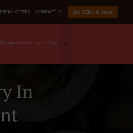
PECIAL OFFERS
CONTACT US
See MENU & Order
 $70, you can choose any one of our
y In
nt