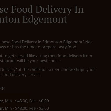
se Food Delivery In
nton Edgemont
hinese Food Delivery in Edmonton Edgemont? Not
ws or has the time to prepare tasty food.
to get served like a king then food delivery from
taurant will be your best choice.
"Delivery" at the checkout screen and we hope you'll
 food delivery service.
ee
er
, Min - $48.00, Fee - $0.00
er
, Min - $48.00, Fee - $3.00