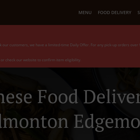
MENU
FOOD DELIVERY
S
k our customers, we have a limited-time Daily Offer. For any pick-up orders over
or check our website to confirm item eligibility.
nese Food Deliver
dmonton Edgemo