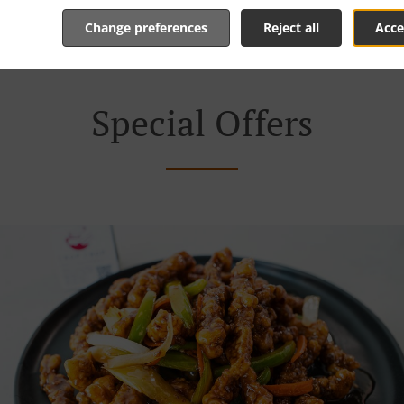
order and give an individual time.
Change preferences
Reject all
Acce
Special Offers