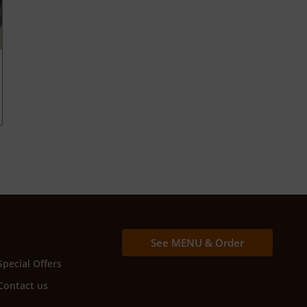
See MENU & Order
Special Offers
Contact us