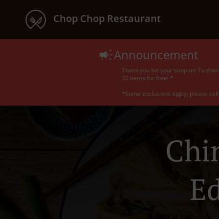
Chop Chop Restaurant
Announcement
Thank you for your support! To than
32 items for free! *
*Some exclusions apply; please call 
Chi
E