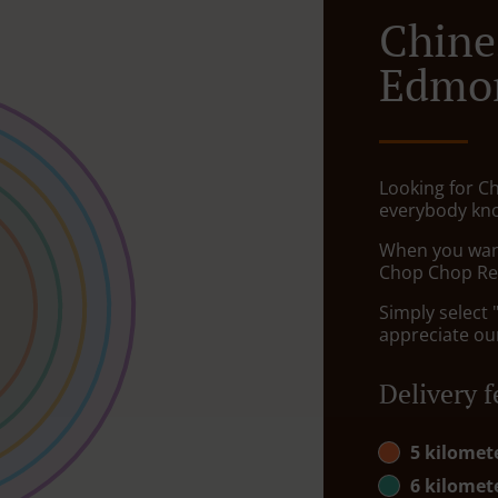
Chine
Edmo
Looking for C
everybody kno
When you want 
Chop Chop Res
Simply select 
appreciate our
Delivery f
5 kilomet
6 kilomet