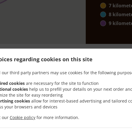
7 kilomet
8 kilomet
9 kilomet
ices regarding cookies on this site
 our third party partners may use cookies for the following purpos
th Delivery In Edmonton
ired cookies
are necessary for the site to function
tional cookies
help us to prefill your details on your next order an
mize the site for easy reordering
rtising cookies
allow for interest-based advertising and tailored c
ss your browsers and devices
ated near Edmonton Edgemont and are delighted to take you
it our
Cookie policy
for more information.
tive online menu and place the order when ready. It takes u