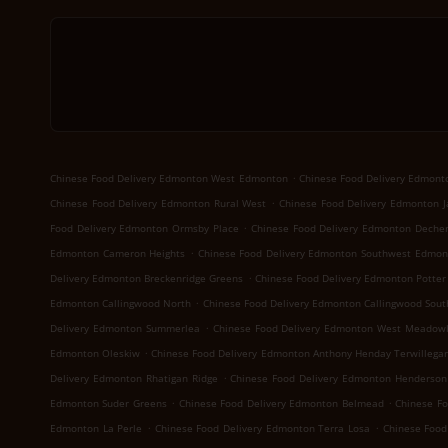
.
Chinese Food Delivery Edmonton West Edmonton
Chinese Food Delivery Edmon
.
Chinese Food Delivery Edmonton Rural West
Chinese Food Delivery Edmonton J
.
Food Delivery Edmonton Ormsby Place
Chinese Food Delivery Edmonton Deche
.
Edmonton Cameron Heights
Chinese Food Delivery Edmonton Southwest Edmon
.
Delivery Edmonton Breckenridge Greens
Chinese Food Delivery Edmonton Potter
.
Edmonton Callingwood North
Chinese Food Delivery Edmonton Callingwood Sout
.
Delivery Edmonton Summerlea
Chinese Food Delivery Edmonton West Meadowl
.
Edmonton Oleskiw
Chinese Food Delivery Edmonton Anthony Henday Terwillegar
.
Delivery Edmonton Rhatigan Ridge
Chinese Food Delivery Edmonton Henderson
.
.
Edmonton Suder Greens
Chinese Food Delivery Edmonton Belmead
Chinese F
.
.
Edmonton La Perle
Chinese Food Delivery Edmonton Terra Losa
Chinese Food