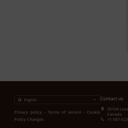
Contact us
20104 Les
.
.
Privacy policy
Terms of service
Cookie
Canada
Policy Changes
+1 587-52