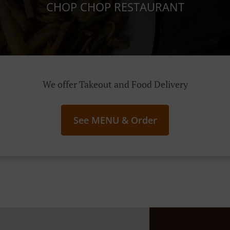
CHOP CHOP RESTAURANT
We offer Takeout and Food Delivery
See MENU & Order