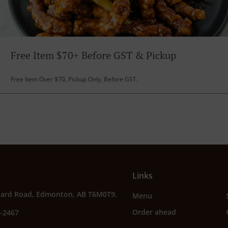
Free Item $70+ Before GST & Pickup
Free Item Over $70, Pickup Only, Before GST.
Links
sard Road, Edmonton, AB T6M0T9,
Menu
Order ahead
3-2467