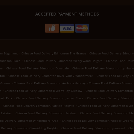
ACCEPTED PAYMENT METHODS
.
.
ton Edgemont
Chinese Food Delivery Edmonton The Grange
Chinese Food Delivery Edmon
.
.
amieson Place
Chinese Food Delivery Edmonton Wedgewood Heights
Chinese Food Deli
.
.
ne
Chinese Food Delivery Edmonton Donsdale
Chinese Food Delivery Edmonton Lymburn
.
.
ton
Chinese Food Delivery Edmonton River Valley Windermere
Chinese Food Delivery E
.
.
 Greens
Chinese Food Delivery Edmonton Anthony Henday
Chinese Food Delivery Edmonto
.
.
h
Chinese Food Delivery Edmonton River Valley Oleskiw
Chinese Food Delivery Edmonton 
.
.
ark Park
Chinese Food Delivery Edmonton Jasper Place
Chinese Food Delivery Edmont
.
.
Chinese Food Delivery Edmonton Patricia Heights
Chinese Food Delivery Edmonton River 
.
.
 Estates
Chinese Food Delivery Edmonton Haddow
Chinese Food Delivery Edmonton Me
.
ood Delivery Edmonton Windermere Area
Chinese Food Delivery Edmonton Webber Greens
.
.
 Delivery Edmonton Glenridding Heights
Chinese Food Delivery Edmonton Lynnwood
Chi