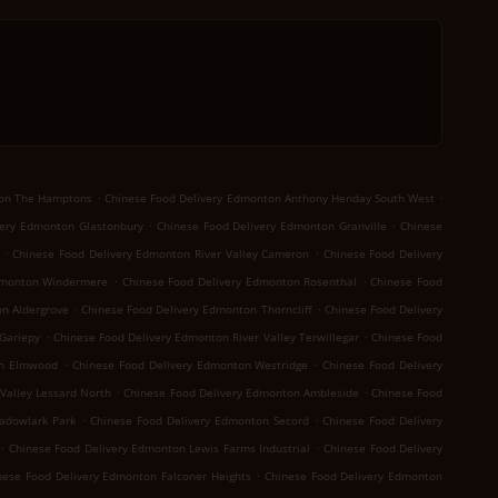
.
.
ton The Hamptons
Chinese Food Delivery Edmonton Anthony Henday South West
.
.
very Edmonton Glastonbury
Chinese Food Delivery Edmonton Granville
Chinese
.
.
Chinese Food Delivery Edmonton River Valley Cameron
Chinese Food Delivery
.
.
dmonton Windermere
Chinese Food Delivery Edmonton Rosenthal
Chinese Food
.
.
n Aldergrove
Chinese Food Delivery Edmonton Thorncliff
Chinese Food Delivery
.
.
Gariepy
Chinese Food Delivery Edmonton River Valley Terwillegar
Chinese Food
.
.
on Elmwood
Chinese Food Delivery Edmonton Westridge
Chinese Food Delivery
.
.
Valley Lessard North
Chinese Food Delivery Edmonton Ambleside
Chinese Food
.
.
adowlark Park
Chinese Food Delivery Edmonton Secord
Chinese Food Delivery
.
.
Chinese Food Delivery Edmonton Lewis Farms Industrial
Chinese Food Delivery
.
nese Food Delivery Edmonton Falconer Heights
Chinese Food Delivery Edmonton