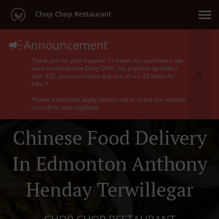
Chop Chop Restaurant
Announcement
Thank you for your support! To thank our customers, we
have a limited-time Daily Offer. For any pick-up orders
over $70, you can choose any one of our 32 items for
free! *
*Some exclusions apply; please call or check our website
to confirm item eligibility.
Chinese Food Delivery
In Edmonton Anthony
Henday Terwillegar