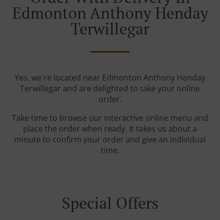
Edmonton Anthony Henday
Terwillegar
Yes, we're located near Edmonton Anthony Henday
Terwillegar and are delighted to take your online
order.
Take time to browse our interactive online menu and
place the order when ready. It takes us about a
minute to confirm your order and give an individual
time.
Special Offers