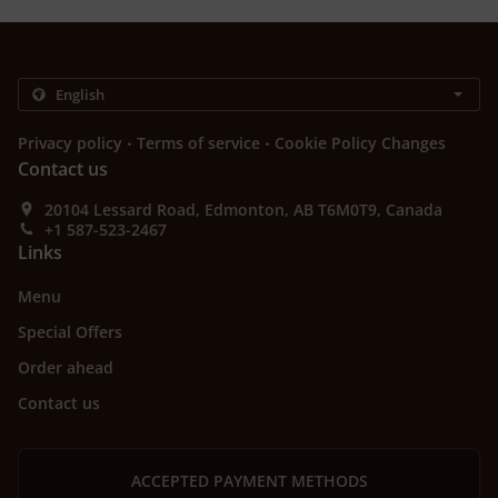
.
.
Privacy policy
Terms of service
Cookie Policy Changes
Contact us
20104 Lessard Road, Edmonton, AB T6M0T9, Canada
+1 587-523-2467
Links
Menu
Special Offers
Order ahead
Contact us
ACCEPTED PAYMENT METHODS