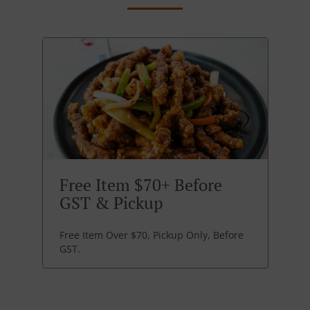
Free Item $70+ Before
GST & Pickup
Free Item Over $70, Pickup Only, Before
GST.