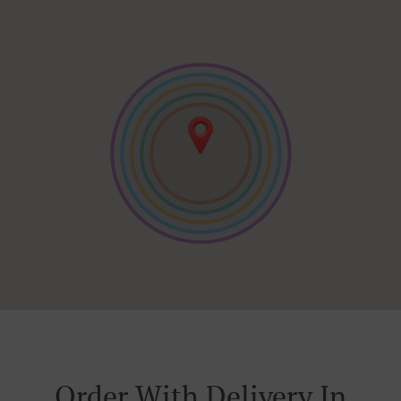
Order With Delivery In