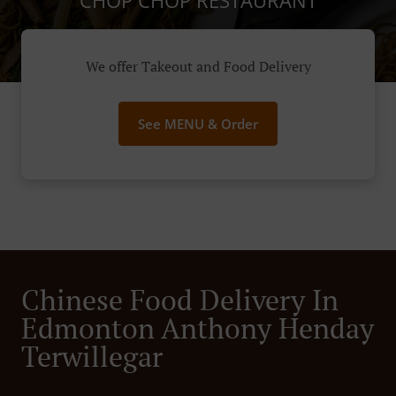
CHOP CHOP RESTAURANT
We offer Takeout and Food Delivery
See MENU & Order
Chinese Food Delivery In
Edmonton Anthony Henday
Terwillegar