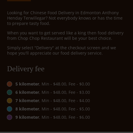
Looking for Chinese Food Delivery in Edmonton Anthony
Henday Terwillegar? Not everybody knows or has the time
to prepare tasty food.
When you want to get served like a king then food delivery
from Chop Chop Restaurant will be your best choice.
Simply select "Delivery" at the checkout screen and we
hope you'll appreciate our food delivery service.
Delivery fee
5 kilometer
, Min - $48.00, Fee - $0.00
6 kilometer
, Min - $48.00, Fee - $3.00
7 kilometer
, Min - $48.00, Fee - $4.00
8 kilometer
, Min - $48.00, Fee - $5.00
9 kilometer
, Min - $48.00, Fee - $6.00