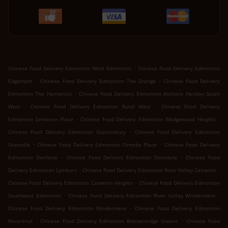
.
Chinese Food Delivery Edmonton West Edmonton
Chinese Food Delivery Edmonton
.
.
Edgemont
Chinese Food Delivery Edmonton The Grange
Chinese Food Delivery
.
Edmonton The Hamptons
Chinese Food Delivery Edmonton Anthony Henday South
.
.
West
Chinese Food Delivery Edmonton Rural West
Chinese Food Delivery
.
.
Edmonton Jamieson Place
Chinese Food Delivery Edmonton Wedgewood Heights
.
Chinese Food Delivery Edmonton Glastonbury
Chinese Food Delivery Edmonton
.
.
Granville
Chinese Food Delivery Edmonton Ormsby Place
Chinese Food Delivery
.
.
Edmonton Dechene
Chinese Food Delivery Edmonton Donsdale
Chinese Food
.
.
Delivery Edmonton Lymburn
Chinese Food Delivery Edmonton River Valley Cameron
.
Chinese Food Delivery Edmonton Cameron Heights
Chinese Food Delivery Edmonton
.
.
Southwest Edmonton
Chinese Food Delivery Edmonton River Valley Windermere
.
Chinese Food Delivery Edmonton Windermere
Chinese Food Delivery Edmonton
.
.
Rosenthal
Chinese Food Delivery Edmonton Breckenridge Greens
Chinese Food