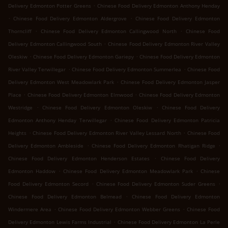
.
Delivery Edmonton Potter Greens
Chinese Food Delivery Edmonton Anthony Henday
.
.
Chinese Food Delivery Edmonton Aldergrove
Chinese Food Delivery Edmonton
.
.
Thorncliff
Chinese Food Delivery Edmonton Callingwood North
Chinese Food
.
Delivery Edmonton Callingwood South
Chinese Food Delivery Edmonton River Valley
.
.
Oleskiw
Chinese Food Delivery Edmonton Gariepy
Chinese Food Delivery Edmonton
.
.
River Valley Terwillegar
Chinese Food Delivery Edmonton Summerlea
Chinese Food
.
Delivery Edmonton West Meadowlark Park
Chinese Food Delivery Edmonton Jasper
.
.
Place
Chinese Food Delivery Edmonton Elmwood
Chinese Food Delivery Edmonton
.
.
Westridge
Chinese Food Delivery Edmonton Oleskiw
Chinese Food Delivery
.
Edmonton Anthony Henday Terwillegar
Chinese Food Delivery Edmonton Patricia
.
.
Heights
Chinese Food Delivery Edmonton River Valley Lessard North
Chinese Food
.
.
Delivery Edmonton Ambleside
Chinese Food Delivery Edmonton Rhatigan Ridge
.
Chinese Food Delivery Edmonton Henderson Estates
Chinese Food Delivery
.
.
Edmonton Haddow
Chinese Food Delivery Edmonton Meadowlark Park
Chinese
.
.
Food Delivery Edmonton Secord
Chinese Food Delivery Edmonton Suder Greens
.
Chinese Food Delivery Edmonton Belmead
Chinese Food Delivery Edmonton
.
.
Windermere Area
Chinese Food Delivery Edmonton Webber Greens
Chinese Food
.
Delivery Edmonton Lewis Farms Industrial
Chinese Food Delivery Edmonton La Perle