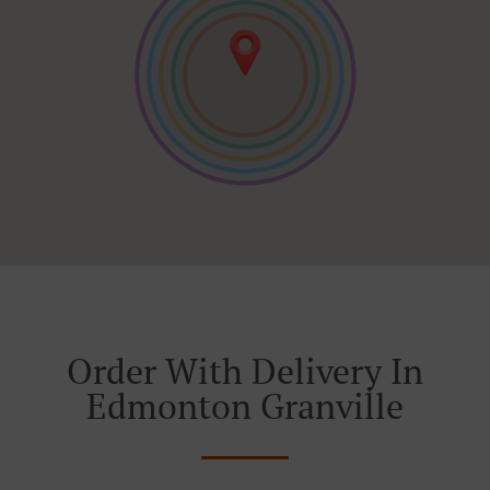
Order With Delivery In
Edmonton Granville