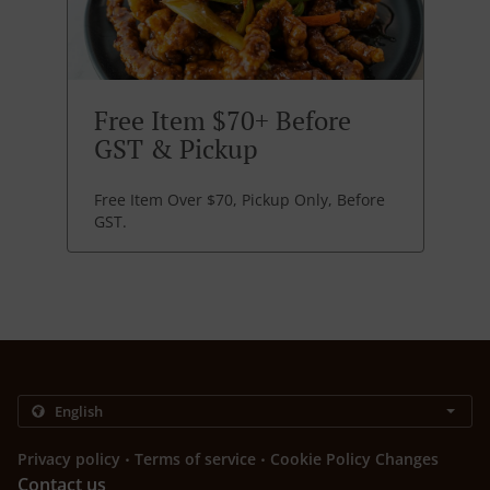
Free Item $70+ Before
GST & Pickup
Free Item Over $70, Pickup Only, Before
GST.
.
.
Privacy policy
Terms of service
Cookie Policy Changes
Contact us