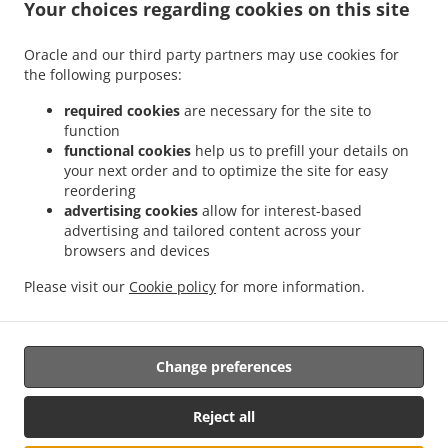
.
Your choices regarding cookies on this site
Chinese Food Delivery Edmonton Terwillegar Towne
Chinese Food Delivery
.
.
Edmonton Brander Gardens
Chinese Food Delivery Edmonton Carter Crest
Chinese
Oracle and our third party partners may use cookies for
.
.
Food Delivery Edmonton Leger
Chinese Food Delivery Edmonton
Chinese Food
the following purposes:
.
Delivery Northwest West Edmonton
Chinese Food Delivery Northwest Southwest
.
.
Edmonton
Chinese Food Delivery Northwest Windermere
Chinese Food Delivery
required cookies
are necessary for the site to
function
.
Northwest Anthony Henday South West
Chinese Food Delivery Northwest Anthony
functional cookies
help us to prefill your details on
.
.
Henday Terwillegar
Chinese Food Delivery Northwest Ambleside
Chinese Food
your next order and to optimize the site for easy
.
.
Delivery Northwest Rosenthal
Chinese Food Delivery Northwest
Chinese Food
reordering
.
Delivery Spruce Grove West Edmonton
Chinese Food Delivery Spruce Grove The
advertising cookies
allow for interest-based
advertising and tailored content across your
.
.
.
Grange
Chinese Food Delivery Spruce Grove
Chinese Food Delivery ECN
Chinese
browsers and devices
.
.
Food Delivery Enoch
Chinese Food Delivery Acheson Rosenthal
Chinese Food
.
.
Delivery Acheson West Edmonton
Chinese Food Delivery Acheson
Chinese Food
Please visit our
Cookie policy
for more information.
.
.
Delivery Woodbend Crescent
Chinese Food Delivery Birch Hill Park
Takeout food
delivery
Change preferences
Reject all