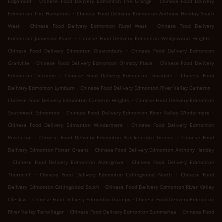
Edgemont
Chinese Food Delivery Edmonton The Grange
Chinese Food Delivery
.
Edmonton The Hamptons
Chinese Food Delivery Edmonton Anthony Henday South
.
.
West
Chinese Food Delivery Edmonton Rural West
Chinese Food Delivery
.
.
Edmonton Jamieson Place
Chinese Food Delivery Edmonton Wedgewood Heights
.
Chinese Food Delivery Edmonton Glastonbury
Chinese Food Delivery Edmonton
.
.
Granville
Chinese Food Delivery Edmonton Ormsby Place
Chinese Food Delivery
.
.
Edmonton Dechene
Chinese Food Delivery Edmonton Donsdale
Chinese Food
.
.
Delivery Edmonton Lymburn
Chinese Food Delivery Edmonton River Valley Cameron
.
Chinese Food Delivery Edmonton Cameron Heights
Chinese Food Delivery Edmonton
.
.
Southwest Edmonton
Chinese Food Delivery Edmonton River Valley Windermere
.
Chinese Food Delivery Edmonton Windermere
Chinese Food Delivery Edmonton
.
.
Rosenthal
Chinese Food Delivery Edmonton Breckenridge Greens
Chinese Food
.
Delivery Edmonton Potter Greens
Chinese Food Delivery Edmonton Anthony Henday
.
.
Chinese Food Delivery Edmonton Aldergrove
Chinese Food Delivery Edmonton
.
.
Thorncliff
Chinese Food Delivery Edmonton Callingwood North
Chinese Food
.
Delivery Edmonton Callingwood South
Chinese Food Delivery Edmonton River Valley
.
.
Oleskiw
Chinese Food Delivery Edmonton Gariepy
Chinese Food Delivery Edmonton
.
.
River Valley Terwillegar
Chinese Food Delivery Edmonton Summerlea
Chinese Food