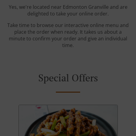
Yes, we're located near Edmonton Granville and are
delighted to take your online order.
Take time to browse our interactive online menu and
place the order when ready. It takes us about a
minute to confirm your order and give an individual
time.
Special Offers