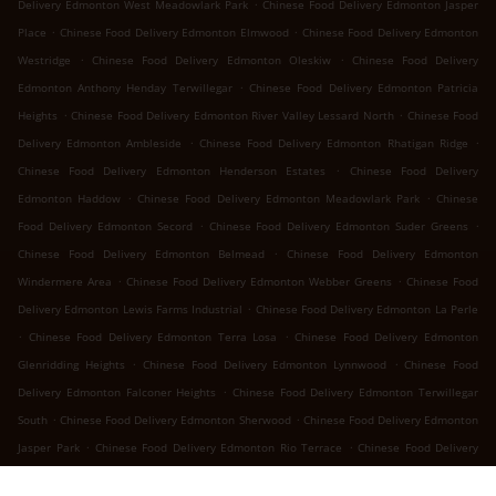
.
Delivery Edmonton West Meadowlark Park
Chinese Food Delivery Edmonton Jasper
.
.
Place
Chinese Food Delivery Edmonton Elmwood
Chinese Food Delivery Edmonton
.
.
Westridge
Chinese Food Delivery Edmonton Oleskiw
Chinese Food Delivery
.
Edmonton Anthony Henday Terwillegar
Chinese Food Delivery Edmonton Patricia
.
.
Heights
Chinese Food Delivery Edmonton River Valley Lessard North
Chinese Food
.
.
Delivery Edmonton Ambleside
Chinese Food Delivery Edmonton Rhatigan Ridge
.
Chinese Food Delivery Edmonton Henderson Estates
Chinese Food Delivery
.
.
Edmonton Haddow
Chinese Food Delivery Edmonton Meadowlark Park
Chinese
.
.
Food Delivery Edmonton Secord
Chinese Food Delivery Edmonton Suder Greens
.
Chinese Food Delivery Edmonton Belmead
Chinese Food Delivery Edmonton
.
.
Windermere Area
Chinese Food Delivery Edmonton Webber Greens
Chinese Food
.
Delivery Edmonton Lewis Farms Industrial
Chinese Food Delivery Edmonton La Perle
.
.
Chinese Food Delivery Edmonton Terra Losa
Chinese Food Delivery Edmonton
.
.
Glenridding Heights
Chinese Food Delivery Edmonton Lynnwood
Chinese Food
.
Delivery Edmonton Falconer Heights
Chinese Food Delivery Edmonton Terwillegar
.
.
South
Chinese Food Delivery Edmonton Sherwood
Chinese Food Delivery Edmonton
.
.
Jasper Park
Chinese Food Delivery Edmonton Rio Terrace
Chinese Food Delivery
.
.
Edmonton River Valley Whitemud
Chinese Food Delivery Edmonton Ramsay Heights