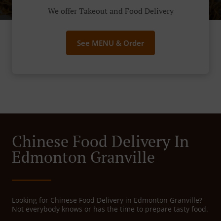
We offer Takeout and Food Delivery
See MENU & Order
Chinese Food Delivery In
Edmonton Granville
Looking for Chinese Food Delivery in Edmonton Granville?
Not everybody knows or has the time to prepare tasty food.