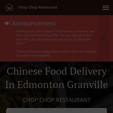
Chop Chop Restaurant
Announcement
Thank you for your support! To thank our customers, we
have a limited-time Daily Offer. For any pick-up orders
over $70, you can choose any one of our 32 items for
free! *
*Some exclusions apply; please call or check our website
to confirm item eligibility.
Chinese Food Delivery
In Edmonton Granville
CHOP CHOP RESTAURANT