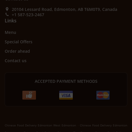
20104 Lessard Road, Edmonton, AB T6M0T9, Canada
+1 587-523-2467
Links
Menu
Special Offers
Order ahead
Contact us
ACCEPTED PAYMENT METHODS
.
Chinese Food Delivery Edmonton West Edmonton
Chinese Food Delivery Edmonton
.
.