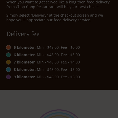
When you want to get served like a king then food delivery
from Chop Chop Restaurant will be your best choice.
Simply select "Delivery" at the checkout screen and we
hope you'll appreciate our food delivery service.
Delivery fee
5 kilometer
, Min - $48.00, Fee - $0.00
6 kilometer
, Min - $48.00, Fee - $3.00
7 kilometer
, Min - $48.00, Fee - $4.00
8 kilometer
, Min - $48.00, Fee - $5.00
9 kilometer
, Min - $48.00, Fee - $6.00